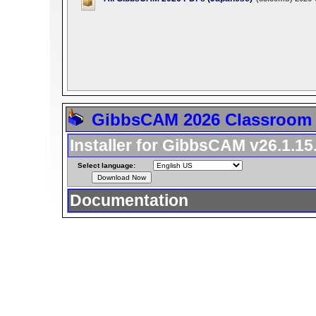
GibbsCAM 2026 Classroom 
Installer for GibbsCAM v26.1.15
Select language:
Documentation