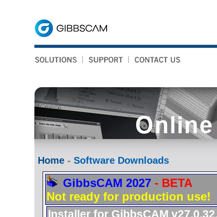
Home
-
Software Downloads
GibbsCAM 2027
- BETA
Not ready for production use!
Installer for GibbsCAM v27.0.32