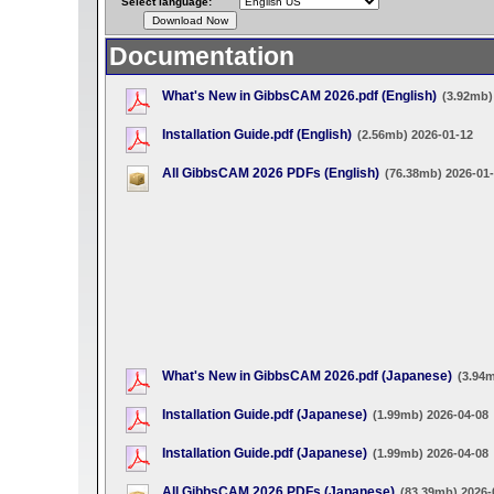
Select language:
Documentation
What's New in GibbsCAM 2026.pdf (English)
(3.92mb)
Installation Guide.pdf (English)
(2.56mb) 2026-01-12
All GibbsCAM 2026 PDFs (English)
(76.38mb) 2026-01
What's New in GibbsCAM 2026.pdf (Japanese)
(3.94
Installation Guide.pdf (Japanese)
(1.99mb) 2026-04-08
Installation Guide.pdf (Japanese)
(1.99mb) 2026-04-08
All GibbsCAM 2026 PDFs (Japanese)
(83.39mb) 2026-