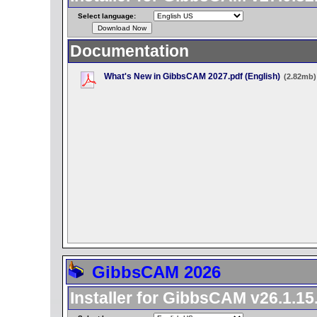
Select language:
Documentation
What's New in GibbsCAM 2027.pdf (English)
(2.82mb)
GibbsCAM 2026
Installer for GibbsCAM v26.1.15